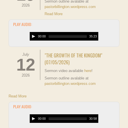
Sermon outline avalable at
2026
pastorbillington.wordpress.com
Read More
PLAY AUDIO:
00:00
35:23
"THE GROWTH OF THE KINGDOM"
July
12
(07/05/2026)
Sermon video available
here
!
2026
Sermon outline avalable at
pastorbillington.wordpress.com
Read More
PLAY AUDIO:
00:00
30:58