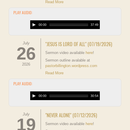
Read More
PLAY AUDIO:
00:00
37:49
"JESUS IS LORD OF ALL" (07/19/2026)
July
26
Sermon video available
here
!
Sermon outline avalable at
2026
pastorbillington.wordpress.com
Read More
PLAY AUDIO:
00:00
30:54
"NEVER ALONE" (07/12/2026)
July
19
Sermon video available
here
!