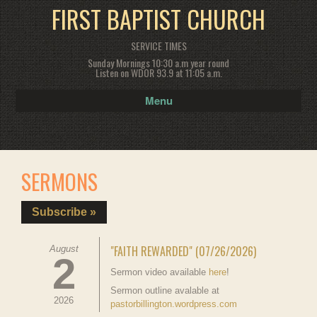
FIRST BAPTIST CHURCH
SERVICE TIMES
Sunday Mornings 10:30 a.m year round
Listen on WDOR 93.9 at 11:05 a.m.
Menu
SERMONS
Subscribe »
"FAITH REWARDED" (07/26/2026)
August
2
Sermon video available
here
!
Sermon outline avalable at
2026
pastorbillington.wordpress.com