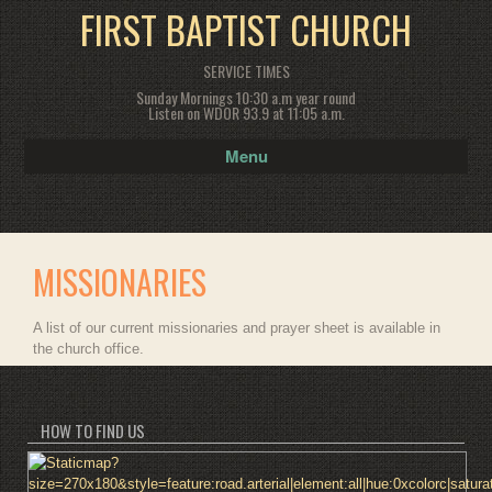
FIRST BAPTIST CHURCH
SERVICE TIMES
Sunday Mornings 10:30 a.m year round
Listen on WDOR 93.9 at 11:05 a.m.
Menu
MISSIONARIES
A list of our current missionaries and prayer sheet is available in
the church office.
HOW TO FIND US